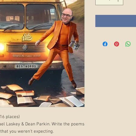
16 places)
ael Laskey & Dean Parkin. Write the poems
that you weren't expecting.