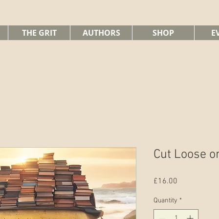
THE GRIT
AUTHORS
SHOP
E
Cut Loose o
Price
£16.00
Quantity
*