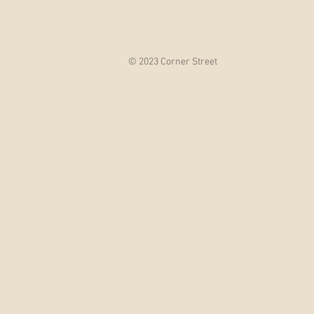
© 2023 Corner Street