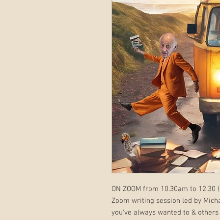
ON ZOOM from 10.30am to 12.30 (
Zoom writing session led by Mich
you've always wanted to & others 