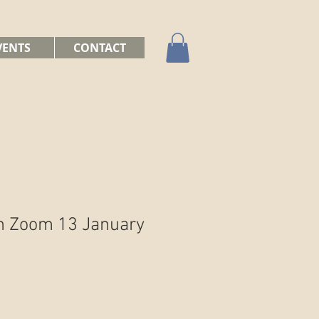
VENTS
CONTACT
n Zoom 13 January